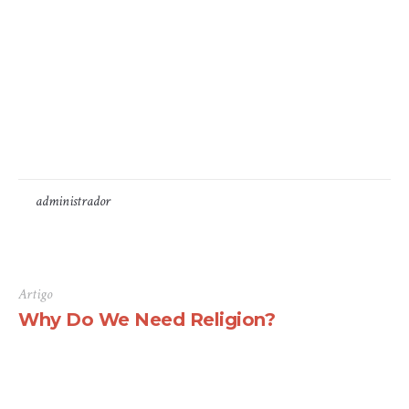
available, but the majority have suffered alteration in
some form, by injected humour, or randomised words
which don’t look even slightly believable. If you are
going to use a passage of Lorem Ipsum, you need to be
sure there isn’t anything embarrassing hidden in the
middle...
by
administrador
16 de Junho, 2016
Artigo
Why Do We Need Religion?
There are many variations of passages of Lorem Ipsum
available, but the majority have suffered alteration in