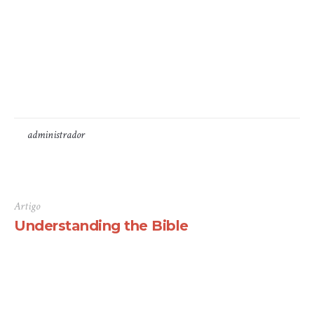
some form, by injected humour, or randomised words
which don’t look even slightly believable. If you are
going to use a passage of Lorem Ipsum, you need to be
sure there isn’t anything embarrassing hidden in the
middle...
by
administrador
7 de Maio, 2016
Artigo
Understanding the Bible
There are many variations of passages of Lorem Ipsum
available, but the majority have suffered alteration in
some form, by injected humour, or randomised words