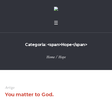
Categoria: <span>Hope</span>
Home
/
Hope
Artigo
You matter to God.
There are many variations of passages of Lorem Ipsum