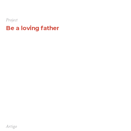
Project
Be a loving father
There are many variations of passages of Lorem Ipsum
available, but the majority have suffered alteration in
some form, by injected humour, or randomised words
which don’t look even slightly believable. If you are
going to use a passage of Lorem Ipsum, you need to be
sure there isn’t anything embarrassing hidden in the
middle...
Artigo