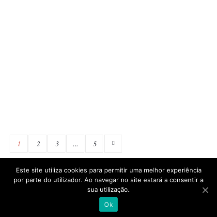
There are many variations of passages of Lorem Ipsum
available, but the majority have suffered alteration in
some form, by injected humour, or randomised words
which don’t look even slightly believable. If you are
going to use a passage of Lorem Ipsum, you need to be
sure there isn’t anything embarrassing hidden in the
middle...
1
2
3
…
5
Este site utiliza cookies para permitir uma melhor experiência
por parte do utilizador. Ao navegar no site estará a consentir a
sua utilização.
|
|
Política de Privacidade
Termos e Condições
Made in
AcoresPro
Ok