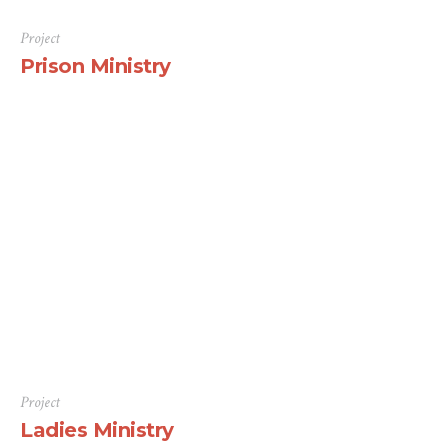
Project
Prison Ministry
There are many variations of passages of Lorem Ipsum
available, but the majority have suffered alteration in
some form, by injected humour, or randomised words
which don’t look even slightly believable. If you are
going to use a passage of Lorem Ipsum, you need to be
sure there isn’t anything embarrassing hidden in the
middle...
Project
Ladies Ministry