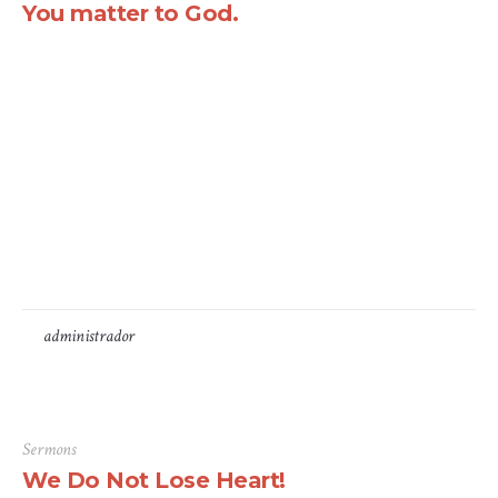
You matter to God.
There are many variations of passages of Lorem Ipsum
available, but the majority have suffered alteration in
some form, by injected humour, or randomised words
which don’t look even slightly believable. If you are
going to use a passage of Lorem Ipsum, you need to be
sure there isn’t anything embarrassing hidden in the
middle...
by
administrador
16 de Junho, 2016
Sermons
We Do Not Lose Heart!