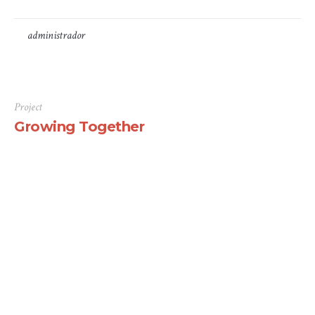
by
administrador
11 de Janeiro, 2021
Project
Growing Together
There are many variations of passages of Lorem Ipsum
available, but the majority have suffered alteration in
some form, by injected humour, or randomised words
which don’t look even slightly believable. If you are
going to use a passage of Lorem Ipsum, you need to be
sure there isn’t anything embarrassing hidden in the
middle...