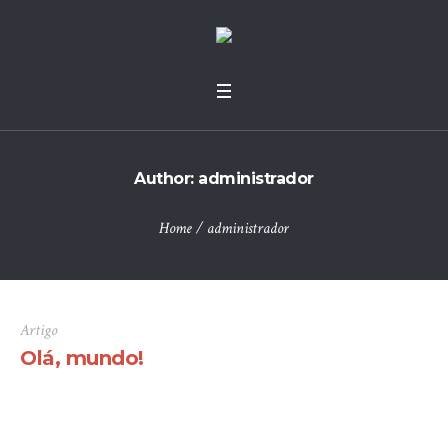
Author:
administrador
Home
/
administrador
Artigo
Olá, mundo!
Bem-vindo ao WordPress. Este é o seu primeiro artigo.
Edite-o ou elimine-o, e depois comece a escrever!