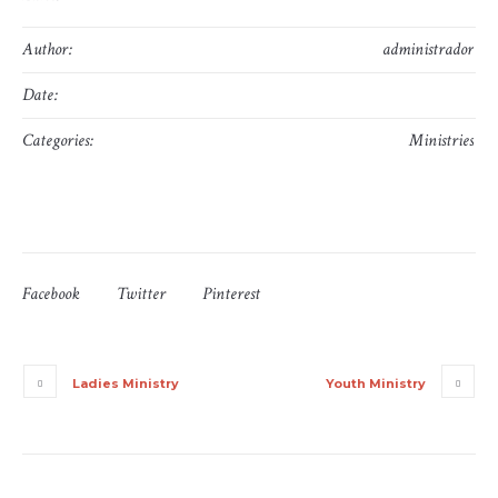
Author:
administrador
Date:
10 de June, 2016
Categories:
Ministries
Facebook
Twitter
Pinterest
Ladies Ministry
Youth Ministry